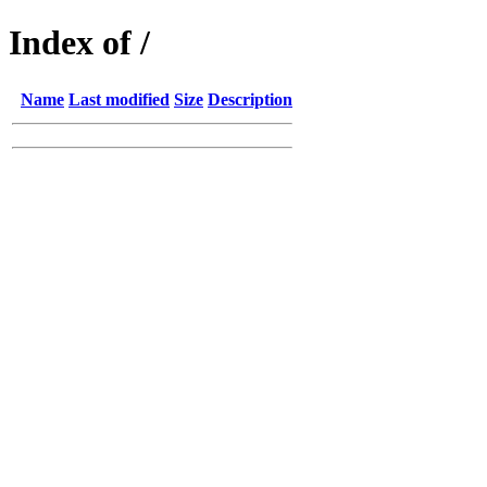
Index of /
Name
Last modified
Size
Description